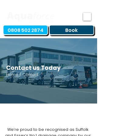
0808 502 2874
Book
Contact us Today
Home / Contact
We’re proud to be recognised as Suffolk
and Essex’s No.1 drainage company by our