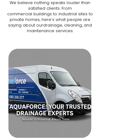
We believe nothing speaks louder than
satisfied clients. From
commercial buildings to industrial sites to
private homes, here’s what people are
saying about ourdrainage, cleaning, and
maintenance services.