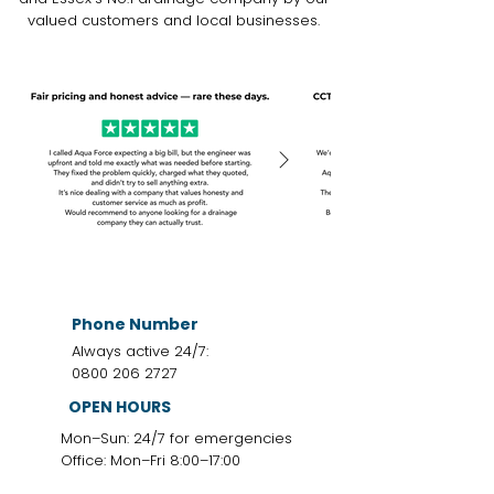
valued customers and local businesses.
Phone Number
Always active 24/7:
0800 206 2727
OPEN HOURS
Mon–Sun: 24/7 for emergencies
Office: Mon–Fri 8:00–17:00