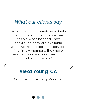
What our clients say
“Aquaforce have remained reliable,
attending each month, have been
flexible when needed. They
ensure that they are available
when we need additional services
in a timely manner ... They have
never let us down or refused to do
additional works.”
Alexa Young, CA
Commercial Property Manager