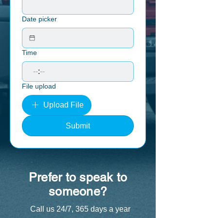
Date picker
Time
:
File upload
Upload File
Submit
Prefer to speak to
someone?
Call us 24/7, 365 days a year