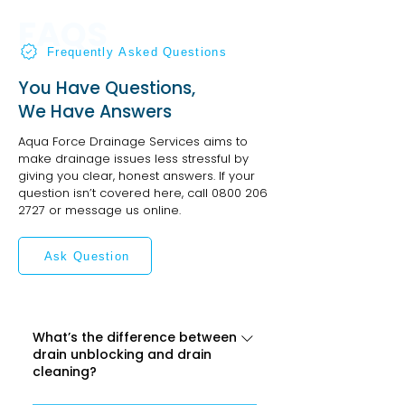
FAQS
Frequently Asked Questions
You Have Questions,
We Have Answers
Aqua Force Drainage Services aims to
make drainage issues less stressful by
giving you clear, honest answers. If your
question isn’t covered here, call
0800 206
2727
or message us online.
Ask Question
What’s the difference between
drain unblocking and drain
cleaning?