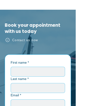
Contact
Book your appointment
with us today
Contact us now
First name
*
Last name
*
Email
*