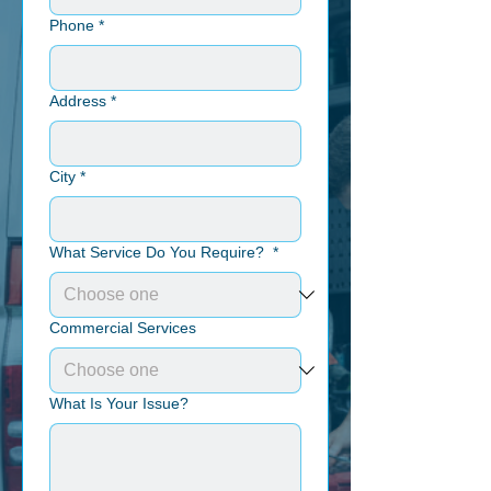
Phone
*
Address
*
City
*
What Service Do You Require?
*
Commercial Services
What Is Your Issue?