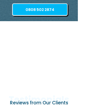
0808 502 2874
Testimonials
Reviews from Our Clients